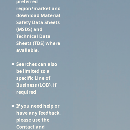
preferred
region/market and
download Material
Safety Data Sheets
(MSDS) and
Technical Data
Sheets (TDS) where
available.
Searches can also
be limited to a
specific Line of
Business (LOB), if
required
If you need help or
have any feedback,
please use the
Contact and