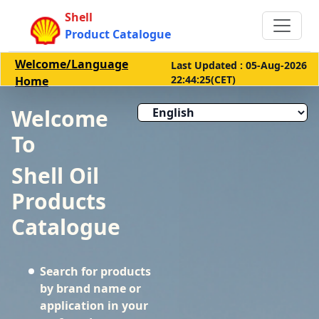
Shell
Product Catalogue
Welcome/Language
Last Updated : 05-Aug-2026
22:44:25(CET)
Home
Welcome
To
Shell Oil
Products
Catalogue
Search for products
by brand name or
application in your